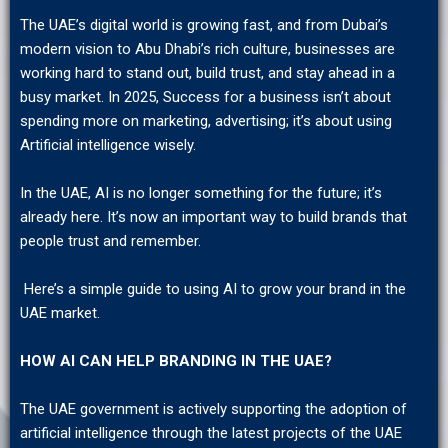
The UAE’s digital world is growing fast, and from Dubai’s
modern vision to Abu Dhabi’s rich culture, businesses are
working hard to stand out, build trust, and stay ahead in a
busy market. In 2025, Success for a business isn’t about
spending more on marketing, advertising; it’s about using
Artificial intelligence wisely.
In the UAE, AI is no longer something for the future; it’s
already here. It’s now an important way to build brands that
people trust and remember.
Here’s a simple guide to using AI to grow your brand in the
UAE market.
HOW AI CAN HELP BRANDING IN THE UAE?
The UAE government is actively supporting the adoption of
artificial intelligence through the latest projects of the UAE