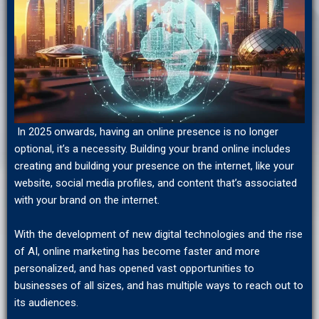
In 2025 onwards, having an online presence is no longer
optional, it’s a necessity. Building your brand online includes
creating and building your presence on the internet, like your
website, social media profiles, and content that’s associated
with your brand on the internet.
With the development of new digital technologies and the rise
of AI, online marketing has become faster and more
personalized, and has opened vast opportunities to
businesses of all sizes, and has multiple ways to reach out to
its audiences.