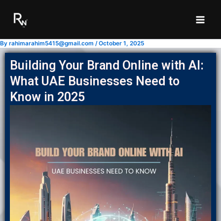
Skip
to
content
By
rahimarahim5415@gmail.com
/
October 1, 2025
Building Your Brand Online with AI:
What UAE Businesses Need to
Know in 2025