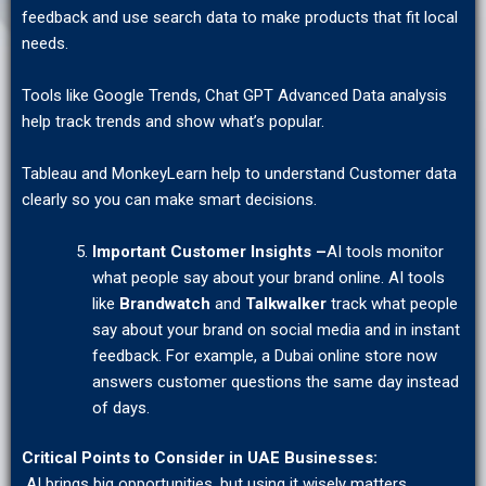
feedback and use search data to make products that fit local
needs.
Tools like Google Trends, Chat GPT Advanced Data analysis
help track trends and show what’s popular.
Tableau and MonkeyLearn help to understand Customer data
clearly so you can make smart decisions.
Important Customer Insights –
AI tools monitor
what people say about your brand online. AI tools
like
Brandwatch
and
Talkwalker
track what people
say about your brand on social media and in instant
feedback. For example, a Dubai online store now
answers customer questions the same day instead
of days.
Critical Points to Consider in UAE Businesses:
AI brings big opportunities, but using it wisely matters.