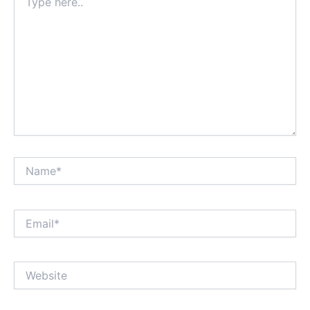
here..
Name*
Email*
Website