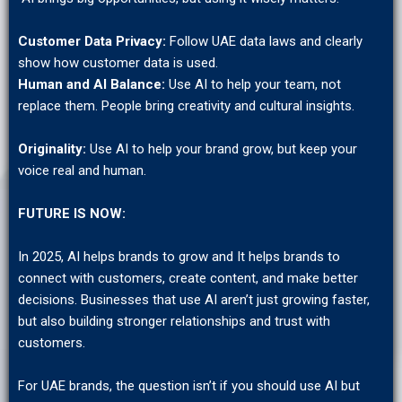
Customer Data Privacy:
Follow UAE data laws and clearly
show how customer data is used.
Human
and AI Balance:
Use AI to help your team, not
replace them. People bring creativity and cultural insights.
Originality:
Use AI to help your brand grow, but keep your
voice real and human.
FUTURE IS NOW:
In 2025, AI helps brands to grow and It helps brands to
connect with customers, create content, and make better
decisions. Businesses that use AI aren’t just growing faster,
but also building stronger relationships and trust with
customers.
For UAE brands, the question isn’t if you should use AI but