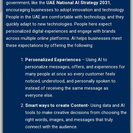
government, like the
UAE National AI Strategy 2031
,
encouraging businesses to adopt innovation and technology.
People in the UAE are comfortable with technology, and they
quickly adapt to new technologies. People here expect
personalized digital experiences and engage with brands
across multiple online platforms. AI helps businesses meet
these expectations by offering the following:
Personalized Experiences
– Using AI to
personalize messages, offers, and experiences for
many people at once so every customer feels
noticed, understood, and personally spoken to
instead of receiving the same message as
everyone else.
Smart ways to create Content-
Using data and AI
tools to make creative decisions from choosing the
right words, images, and messages that truly
connect with the audience.