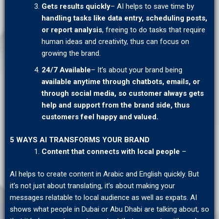
Gets results quickly
– AI helps to save time by
handling tasks
like data entry, scheduling posts,
or
report analysis
, freeing to do tasks that require
human ideas and creativity, thus can focus on
growing the brand.
24/7 Available
– It’s about your brand being
available
anytime through chatbots, emails, or
through social media, so customer always gets
help and support from the brand side, thus
customers feel happy and valued.
5 WAYS AI TRANSFORMS YOUR BRAND
Content that connects with local people
–
AI helps to create content in Arabic and English quickly. But
it’s not just about translating, it’s about making your
messages relatable to local audience as well as expats. AI
shows what people in Dubai or Abu Dhabi are talking about, so