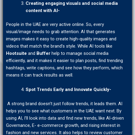
Creating engaging visuals and social media
content with AI-
People in the UAE are very active online. So, every
visual/image needs to grab attention. AI that generates
images makes it easy to create high-quality images and
videos that match the brand’s style. While AI tools like
Hootsuite
and
Buffer
help to manage social media
efficiently, and it makes it easier to plan posts, find trending
hashtags, write captions, and see how they perform, which
means it can track results as well.
Spot Trends Early and Innovate Quickly-
A strong brand doesn’t just follow trends, it leads them. AI
helps you to see what customers in the UAE want next. By
using AI, I’ll look into data and find new trends, like AI-driven
Governance, E- e-commerce growth, and rising interest in
fashion and new services. It also helps to review customer