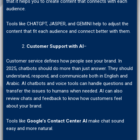
that it helps you to create content that connects with each
audience.
Tools like CHATGPT, JASPER, and GEMINI help to adjust the
content that fit each audience and connect better with them.
Customer Support with AI
–
Customer service defines how people see your brand. In
2025, chatbots should do more than just answer. They should
understand, respond, and communicate both in English and
Arabic. AI chatbots and voice tools can handle questions and
transfer the issues to humans when needed. AI can also
review chats and feedback to know how customers feel
about your brand.
Tools like
Google’s Contact Center AI
make chat sound
easy and more natural.