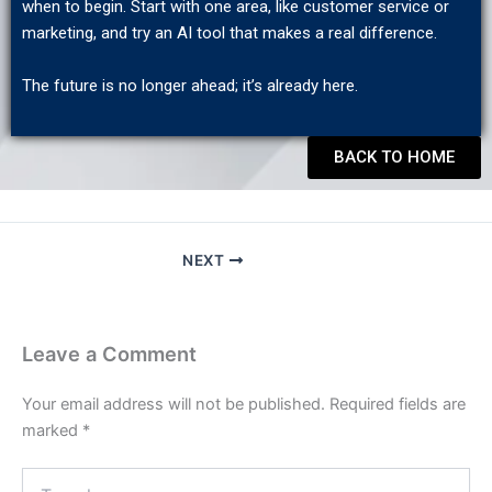
when to begin. Start with one area, like customer service or
marketing, and try an AI tool that makes a real difference.
The future is no longer ahead; it’s already here.
BACK TO HOME
NEXT
Leave a Comment
Your email address will not be published.
Required fields are
marked
*
Type